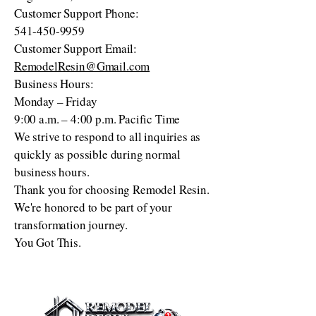
Customer Support Phone:
541-450-9959
Customer Support Email:
RemodelResin@Gmail.com
Business Hours:
Monday – Friday
9:00 a.m. – 4:00 p.m. Pacific Time
We strive to respond to all inquiries as
quickly as possible during normal
business hours.
Thank you for choosing Remodel Resin.
We're honored to be part of your
transformation journey.
You Got This.