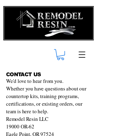
CONTACT US
We'd love to hear from you.
Whether you have questions about our
countertop kits, training programs,
certifications, or existing orders, our
team is here to help.
Remodel Resin LLC
19000 OR-62
Eagle Point, OR 97524