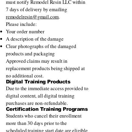
must notify Remodel Resin LLC within
7 days of delivery by emailing
remodelresin@gmail.com
.
Please include:
Your order number
A description of the damage
Clear photographs of the damaged
products and packaging
Approved claims may result in
replacement products being shipped at
no additional cost.
Digital Training Products
Due to the immediate access provided to
digital content, all digital training
purchases are non-refundable.
Certification Training Programs
Students who cancel their enrollment
more than 30 days prior to the
scheduled training start date are eligible