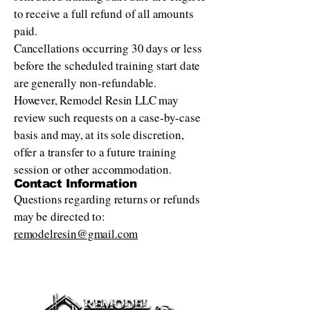
to receive a full refund of all amounts
paid.
Cancellations occurring 30 days or less
before the scheduled training start date
are generally non-refundable.
However, Remodel Resin LLC may
review such requests on a case-by-case
basis and may, at its sole discretion,
offer a transfer to a future training
session or other accommodation.
Contact Information
Questions regarding returns or refunds
may be directed to:
remodelresin@gmail.com