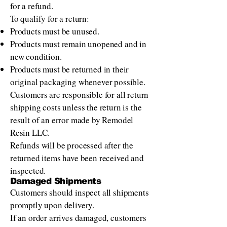
for a refund.
To qualify for a return:
Products must be unused.
Products must remain unopened and in
new condition.
Products must be returned in their
original packaging whenever possible.
Customers are responsible for all return
shipping costs unless the return is the
result of an error made by Remodel
Resin LLC.
Refunds will be processed after the
returned items have been received and
inspected.
Damaged Shipments
Customers should inspect all shipments
promptly upon delivery.
If an order arrives damaged, customers