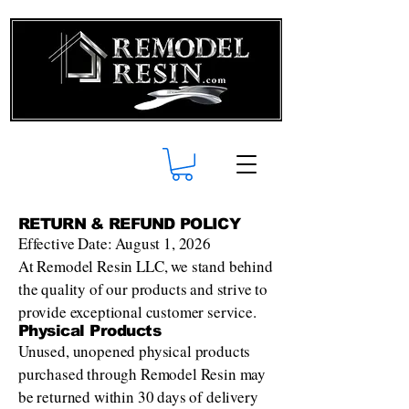
RETURN & REFUND POLICY
Effective Date: August 1, 2026
At Remodel Resin LLC, we stand behind
the quality of our products and strive to
provide exceptional customer service.
Physical Products
Unused, unopened physical products
purchased through Remodel Resin may
be returned within 30 days of delivery