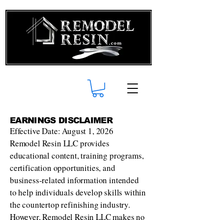
EARNINGS DISCLAIMER
Effective Date: August 1, 2026
Remodel Resin LLC provides
educational content, training programs,
certification opportunities, and
business-related information intended
to help individuals develop skills within
the countertop refinishing industry.
However, Remodel Resin LLC makes no