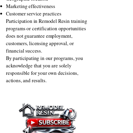
Marketing effectiveness
Customer service practices
Participation in Remodel Resin training
programs or certification opportunities
does not guarantee employment,
customers, licensing approval, or
financial success.
By participating in our programs, you
acknowledge that you are solely
responsible for your own decisions,
actions, and results.