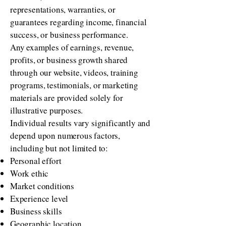
representations, warranties, or
guarantees regarding income, financial
success, or business performance.
Any examples of earnings, revenue,
profits, or business growth shared
through our website, videos, training
programs, testimonials, or marketing
materials are provided solely for
illustrative purposes.
Individual results vary significantly and
depend upon numerous factors,
including but not limited to:
Personal effort
Work ethic
Market conditions
Experience level
Business skills
Geographic location