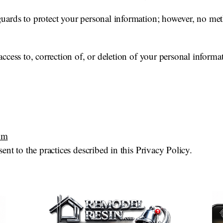
ards to protect your personal information; however, no meth
ccess to, correction of, or deletion of your personal informat
om
ent to the practices described in this Privacy Policy.