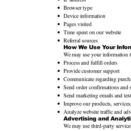
Browser type
Device information
Pages visited
Time spent on our website
Referral sources
How We Use Your Infor
We may use your information t
Process and fulfill orders
Provide customer support
Communicate regarding purcha
Send order confirmations and 
Send marketing emails and tex
Improve our products, services
Analyze website traffic and adv
Advertising and Analyt
We may use third-party servic