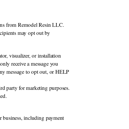
ions from Remodel Resin LLC.
cipients may opt out by
r, visualizer, or installation
 only receive a message you
 any message to opt out, or HELP
ird party for marketing purposes.
ted.
ur business, including payment