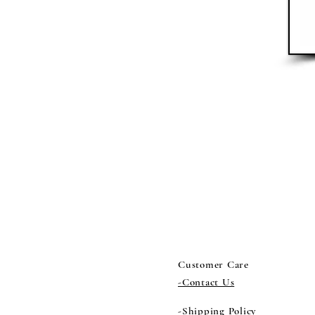
Customer Care
-Contact Us
-Shipping Policy