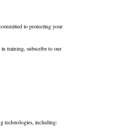
committed to protecting your
in training, subscribe to our
ng technologies, including: