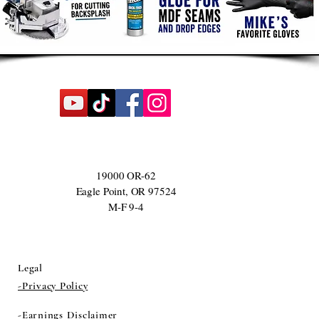
19000 OR-62
Eagle Point, OR 97524
M-F 9-4
Legal
-Privacy Policy
-Earnings Disclaimer