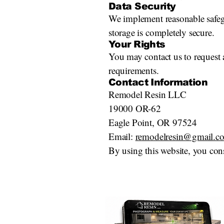
Data Security
We implement reasonable safegu
storage is completely secure.
Your Rights
You may contact us to request a
requirements.
Contact Information
Remodel Resin LLC
19000 OR-62
Eagle Point, OR 97524
Email:
remodelresin@gmail.c
By using this website, you cons