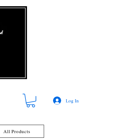
Log In
All Products