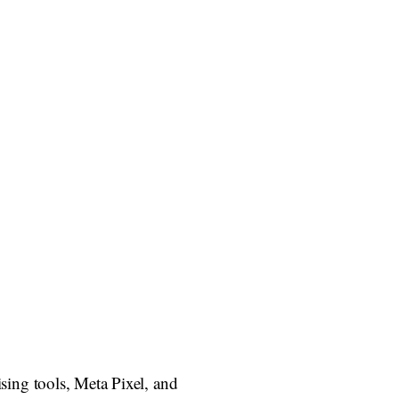
ing tools, Meta Pixel, and