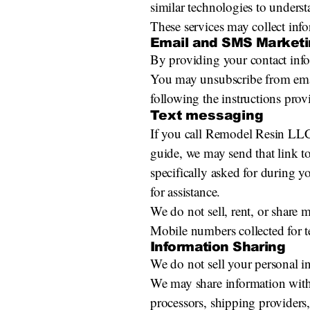
similar technologies to underst
These services may collect info
Email and SMS Marketi
By providing your contact in
You may unsubscribe from emai
following the instructions prov
Text messaging
If you call Remodel Resin LLC a
guide, we may send that link t
specifically asked for during 
for assistance.
We do not sell, rent, or share
Mobile numbers collected for t
Information Sharing
We do not sell your personal i
We may share information with 
processors, shipping providers,