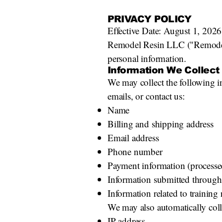
PRIVACY POLICY
Effective Date: August 1, 2026
Remodel Resin LLC ("Remodel R
personal information.
Information We Collect
We may collect the following in
emails, or contact us:
Name
Billing and shipping address
Email address
Phone number
Payment information (processed
Information submitted through
Information related to training
We may also automatically coll
IP address