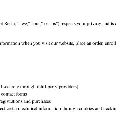
esin," "we," "our," or "us") respects your privacy and is 
formation when you visit our website, place an order, enroll 
 securely through third-party providers)
 contact forms
 registrations and purchases
ect certain technical information through cookies and tracki