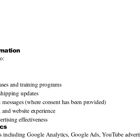
mation
o:
ses and training programs
shipping updates
t messages (where consent has been provided)
, and website experience
ertising effectiveness
ics
es including Google Analytics, Google Ads, YouTube advertis