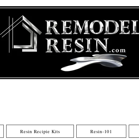
Resin Recipie Kits
Resin-101