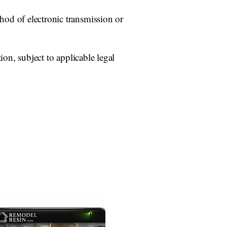
od of electronic transmission or
ion, subject to applicable legal