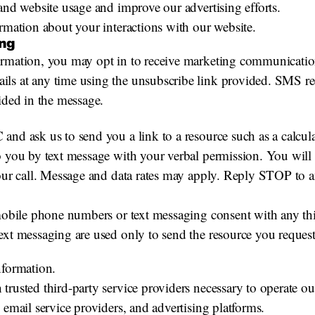
and website usage and improve our advertising efforts.
rmation about your interactions with our website.
ng
formation, you may opt in to receive marketing communicat
ls at any time using the unsubscribe link provided. SMS re
ided in the message.
nd ask us to send you a link to a resource such as a calculato
o you by text message with your verbal permission. You will
your call. Message and data rates may apply. Reply STOP to
 mobile phone numbers or text messaging consent with any th
ext messaging are used only to send the resource you reques
nformation.
trusted third-party service providers necessary to operate o
 email service providers, and advertising platforms.