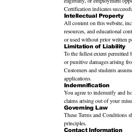
eligibility, or employment oppo
Certification indicates succes
Intellectual Property
All content on this website, in
resources, and educational con
or used without prior written p
Limitation of Liability
To the fullest extent permitted 
or punitive damages arising fro
Customers and students assume r
applications.
Indemnification
You agree to indemnify and hol
claims arising out of your misu
Governing Law
These Terms and Conditions sha
principles.
Contact Information