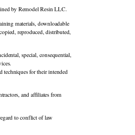
termined by Remodel Resin LLC.
training materials, downloadable
opied, reproduced, distributed,
cidental, special, consequential,
vices.
d techniques for their intended
actors, and affiliates from
egard to conflict of law