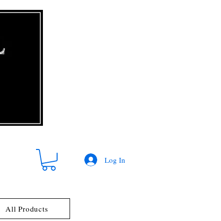
Log In
All Products