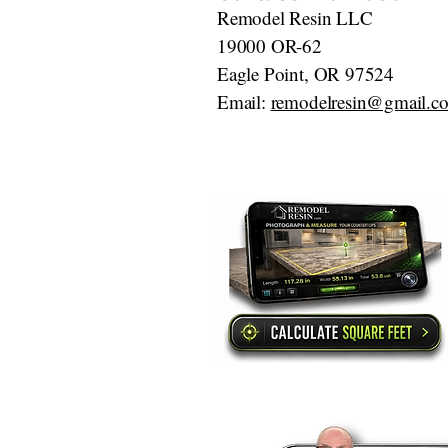
Remodel Resin LLC
19000 OR-62
Eagle Point, OR 97524
Email:
remodelresin@gmail.c