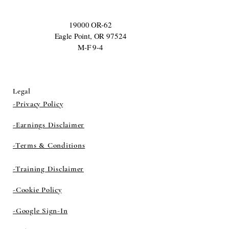
19000 OR-62
Eagle Point, OR 97524
M-F 9-4
Legal
-Privacy Policy
-Earnings Disclaimer
-Terms & Conditions
-Training Disclaimer
-Cookie Policy
-Google Sign-In