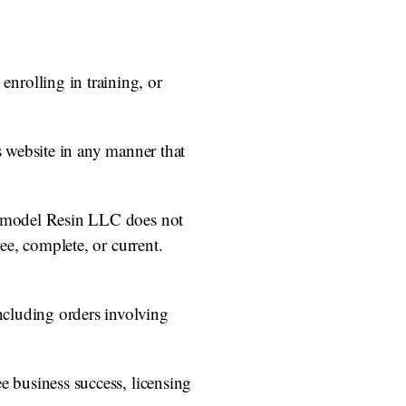
nrolling in training, or
s website in any manner that
 Remodel Resin LLC does not
ee, complete, or current.
including orders involving
e business success, licensing