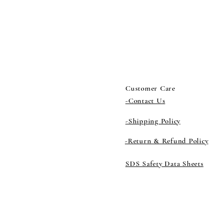
Customer Care
-Contact Us
-Shipping Policy
-Return & Refund Policy
SDS Safety Data Sheets