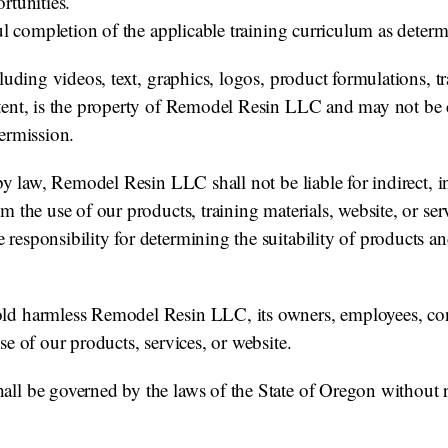
rtunities.
sful completion of the applicable training curriculum as de
cluding videos, text, graphics, logos, product formulations, 
tent, is the property of Remodel Resin LLC and may not be c
ermission.
by law, Remodel Resin LLC shall not be liable for indirect, in
m the use of our products, training materials, website, or ser
esponsibility for determining the suitability of products an
d harmless Remodel Resin LLC, its owners, employees, contr
se of our products, services, or website.
ll be governed by the laws of the State of Oregon without r