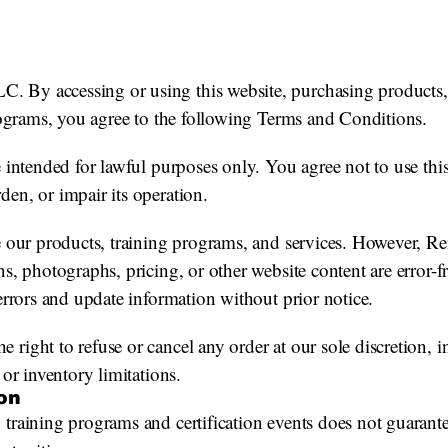
By accessing or using this website, purchasing products, e
programs, you agree to the following Terms and Conditions.
e intended for lawful purposes only. You agree not to use thi
en, or impair its operation.
be our products, training programs, and services. However,
s, photographs, pricing, or other website content are error-fr
 errors and update information without prior notice.
right to refuse or cancel any order at our sole discretion, 
 or inventory limitations.
ion
training programs and certification events does not guarante