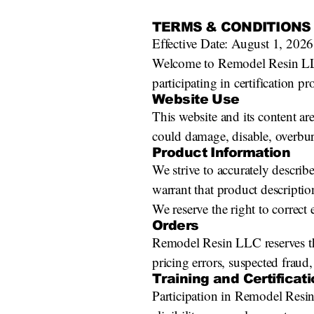
TERMS & CONDITIONS
Effective Date: August 1, 2026
Welcome to Remodel Resin LLC. 
participating in certification 
Website Use
This website and its content ar
could damage, disable, overburd
Product Information
We strive to accurately descri
warrant that product description
We reserve the right to correct
Orders
Remodel Resin LLC reserves the 
pricing errors, suspected fraud,
Training and Certificat
Participation in Remodel Resin 