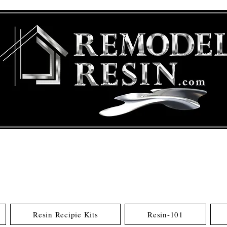
Resin Recipie Kits
Resin-101